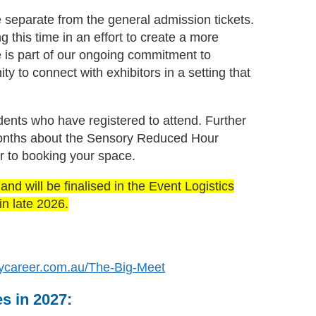
 separate from the general admission tickets.
this time in an effort to create a more
ve is part of our ongoing commitment to
ty to connect with exhibitors in a setting that
udents who have registered to attend. Further
 months about the Sensory Reduced Hour
r to booking your space.
nd will be finalised in the Event Logistics
n late 2026.
ycareer.com.au/The-Big-Meet
es in 2027: