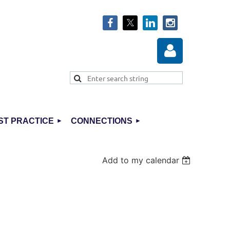
ST PRACTICE
CONNECTIONS
Log in
Add to my calendar