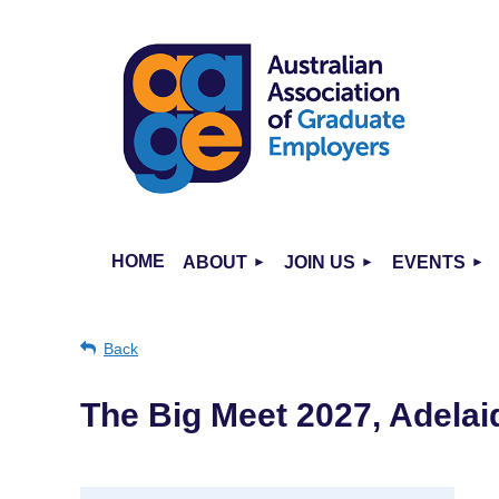
HOME
ABOUT
JOIN US
EVENTS
Back
The Big Meet 2027, Adelai