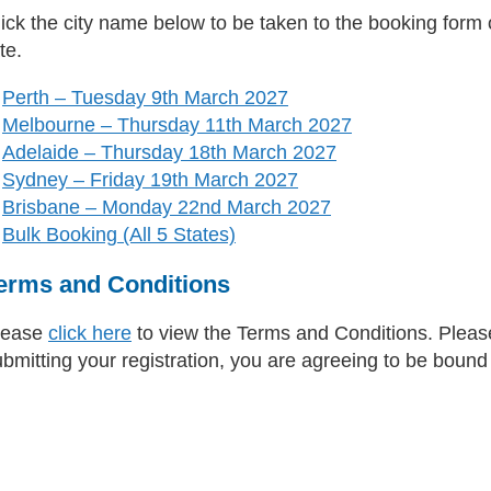
ick the city name below to be taken to the booking form or
te.
Perth – Tuesday 9th March 2027
Melbourne – Thursday 11th March 2027
Adelaide – Thursday 18th March 2027
Sydney – Friday 19th March 2027
Brisbane – Monday 22nd March 2027
Bulk Booking (All 5 States)
erms and Conditions
lease
click here
to view the Terms and Conditions. Please
ubmitting your registration, you are agreeing to be boun