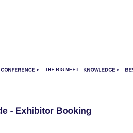
THE BIG MEET
CONFERENCE
KNOWLEDGE
BE
de - Exhibitor Booking