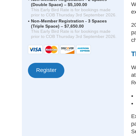
W
(Double Space) – $5,100.00
This Early Bird Rate is for bookings made
ex
prior to COB Thursday 3rd September 2026.
Non-Member Registration - 3 Spaces
2
(Triple Space) – $7,650.00
This Early Bird Rate is for bookings made
p
prior to COB Thursday 3rd September 2026.
c
T
W
a
R
Ex
p
S