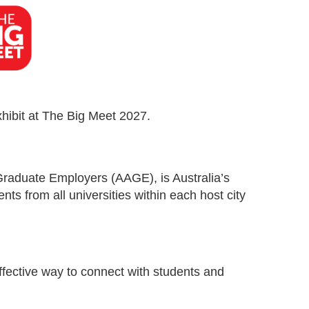
xhibit at The Big Meet 2027.
Graduate Employers (AAGE), is Australia’s
ents from all universities within each host city
effective way to connect with students and