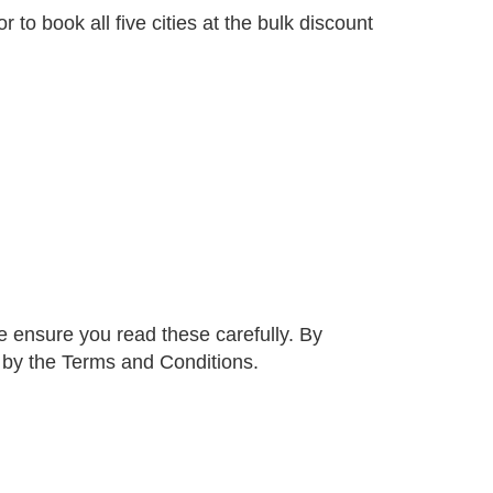
 to book all five cities at the bulk discount
 ensure you read these carefully. By
d by the Terms and Conditions.