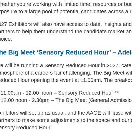
hether you’re working with limited time, resources or bu
posure to a large pool of potential candidates across a ra
027 Exhibitors will also have access to data, insights a
artners to help them understand the candidate market an
hoice.
he Big Meet ‘Sensory Reduced Hour’ – Adel
e will be running a Sensory Reduced Hour in 2027, cater
tmosphere of a careers fair challenging. The Big Meet wi
educed Hour opening the event at 11.00am. The breakdow
11.00am - 12.00 noon – Sensory Reduced Hour **
12.00 noon - 2.30pm – The Big Meet (General Admissio
hibitors will set up as usual, and the AAGE will liaise 
artners to make some adjustments to the space and our co
ensory Reduced Hour.