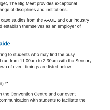
dget, The Big Meet provides exceptional
nge of disciplines and institutions.
nd case studies from the AAGE and our industry
d establish themselves as an employer of
aide
ing to students who may find the busy
ll run from 11.00am to 2.30pm with the Sensory
n of event timings are listed below:
n) **
with the Convention Centre and our event
mmunication with students to facilitate the