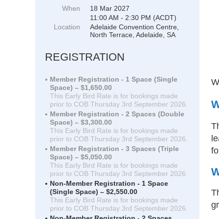
When
18 Mar 2027
11:00 AM - 2:30 PM (ACDT)
Location
Adelaide Convention Centre,
North Terrace, Adelaide, SA
REGISTRATION
Member Registration - 1 Space (Single
We
Space) – $1,650.00
This Early Bird Rate is for bookings made
W
prior to COB Thursday 3rd September 2026.
Member Registration - 2 Spaces (Double
Space) – $3,300.00
T
This Early Bird Rate is for bookings made
le
prior to COB Thursday 3rd September 2026.
Member Registration - 3 Spaces (Triple
fo
Space) – $5,050.00
This Early Bird Rate is for bookings made
W
prior to COB Thursday 3rd September 2026.
Non-Member Registration - 1 Space
Th
(Single Space) – $2,550.00
This Early Bird Rate is for bookings made
gr
prior to COB Thursday 3rd September 2026.
Non-Member Registration - 2 Spaces