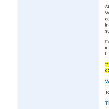
S
We
co
in
su
Fo
i
h
**
d
W
To
T