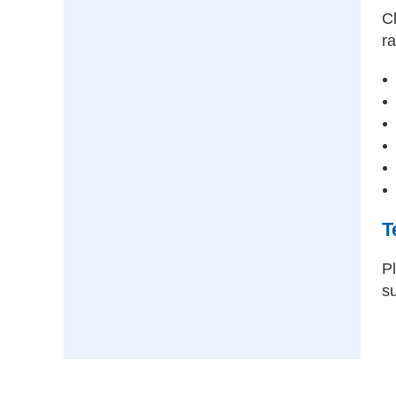
Cl
ra
T
P
s