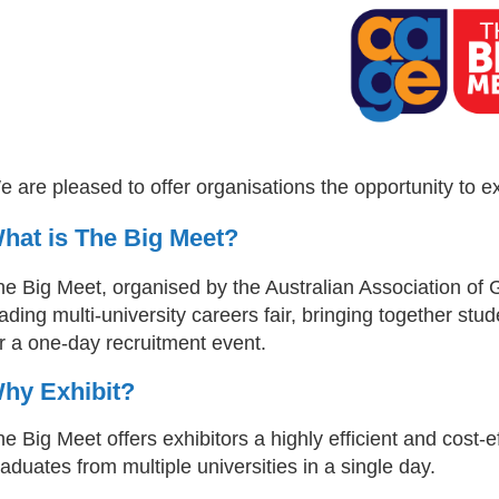
 are pleased to offer organisations the opportunity to e
hat is The Big Meet?
he Big Meet, organised by the Australian Association of 
ading multi-university careers fair, bringing together stud
r a one-day recruitment event.
hy Exhibit?
e Big Meet offers exhibitors a highly efficient and cost-
aduates from multiple universities in a single day.