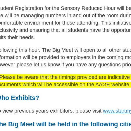
tudent Registration for the Sensory Reduced Hour will be
 will be managing numbers in and out of the room during 
mfortable environment for those attending. This initiati
clusivity and ensuring that all students have the opportuni
its their needs.
llowing this hour, The Big Meet will open to all other st
nformation will be provided to employers in the coming
owever please let us know if you have any questions prio
Please be aware that the timings provided are indicative a
ocuments which will be accessible on the AAGE website i
ho Exhibits?
 view previous years exhibitors, please visit
www.startm
he Big Meet will be held in the following citi