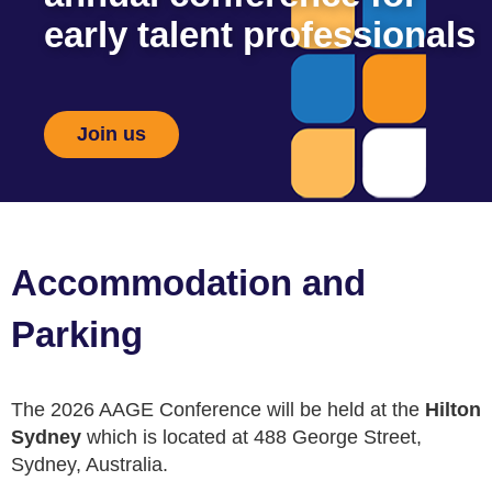
early talent professionals
Join us
Accommodation and
Parking
The 2026 AAGE Conference will be held at the
Hilton
Sydney
which is located at
488 George Street,
Sydney, Australia
.