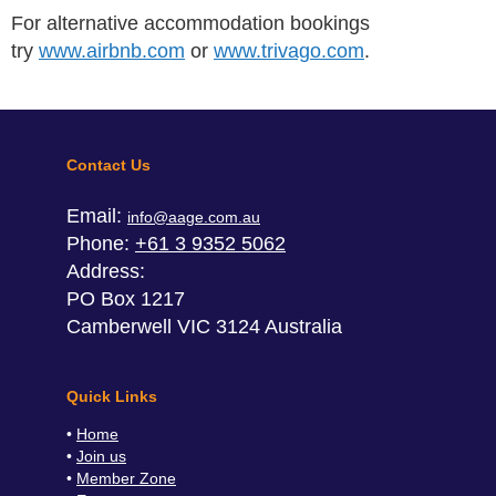
For alternative accommodation bookings
try
www.airbnb.com
or
www.trivago.com
.
Contact Us
Email:
info@aage.com.au
Phone:
+61 3 9352 5062
Address:
PO Box 1217
Camberwell VIC 3124 Australia
Quick Links
Home
Join us
Member Zone