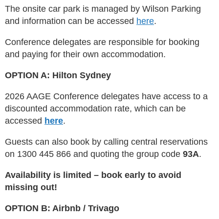
The onsite car park is managed by Wilson Parking
and information can be accessed
here
.
​Conference delegates are responsible for booking
and paying for their own accommodation.
OPTION A: Hilton Sydney
2026 AAGE Conference delegates have access to a
discounted accommodation rate, which can be
accessed
here
.
Guests can also book by calling central reservations
on 1300 445 866 and quoting the group code
93A
.
Availability is limited – book early to avoid
missing out!
OPTION B: Airbnb / Trivago