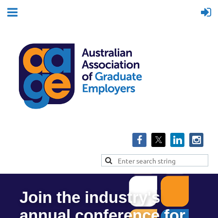
Join the industry's
annual conference for