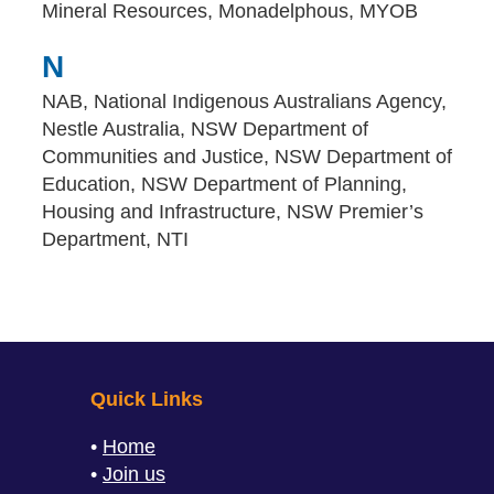
Mineral Resources, Monadelphous, MYOB
N
NAB, National Indigenous Australians Agency,
Nestle Australia, NSW Department of
Communities and Justice, NSW Department of
Education, NSW Department of Planning,
Housing and Infrastructure, NSW Premier’s
Department, NTI
Quick Links
Home
Join us