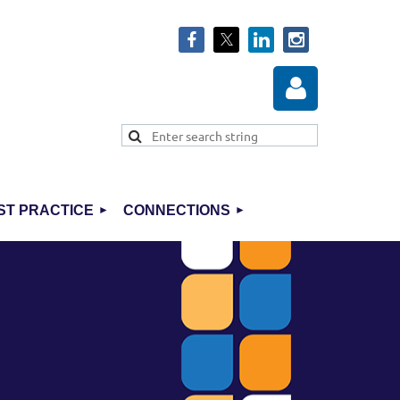
ST PRACTICE
CONNECTIONS
Log in