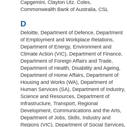
Capgemini, Clayton Utz, Coles,
Commonwealth Bank of Australia, CSL
D
Deloitte, Department of Defence, Department
of Employment and Workplace Relations,
Department of Energy, Environment and
Climate Action (VIC), Department of Finance,
Department of Foreign Affairs and Trade,
Department of Health, Disability and Ageing,
Department of Home Affairs, Department of
Housing and Works (WA), Department of
Human Services (SA), Department of Industry,
Science and Resources, Department of
Infrastructure, Transport, Regional
Development, Communications and the Arts,
Department of Jobs, Skills, Industry and
Regions (VIC), Department of Social Services,