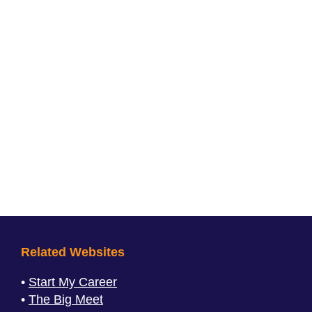
Related Websites
Start My Career
The Big Meet