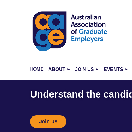
HOME
ABOUT
JOIN US
EVENTS
Understand the candi
Join us