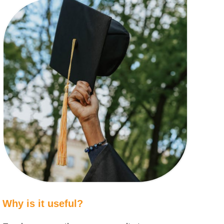
Why is it useful?