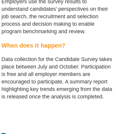
Employers use the survey results to
understand candidates’ perspectives on their
job search, the recruitment and selection
process and decision making to enable
program benchmarking and review.
When does it happen?
Data collection for the Candidate Survey takes
place between July and October. Participation
is free and all employer members are
encouraged to participate. A summary report
highlighting key trends emerging from the data
is released once the analysis is completed.