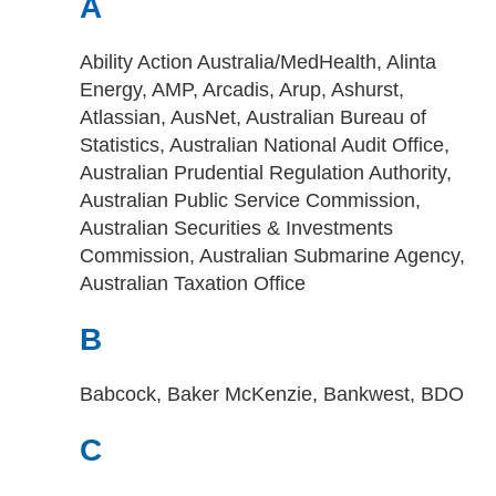
A
Ability Action Australia/MedHealth, Alinta
Energy, AMP, Arcadis, Arup, Ashurst,
Atlassian, AusNet, Australian Bureau of
Statistics, Australian National Audit Office,
Australian Prudential Regulation Authority,
Australian Public Service Commission,
Australian Securities & Investments
Commission, Australian Submarine Agency,
Australian Taxation Office
B
Babcock, Baker McKenzie, Bankwest, BDO
C