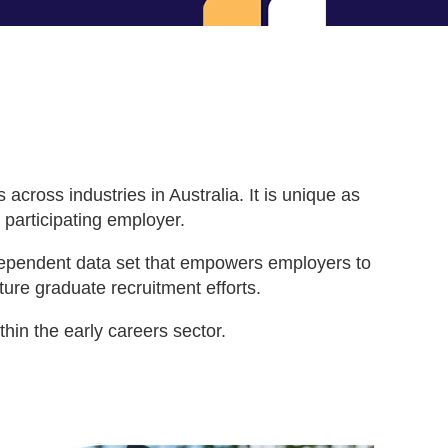
ross industries in Australia. It is unique as
 participating employer.
ndependent data set that empowers employers to
ure graduate recruitment efforts.
in the early careers sector.