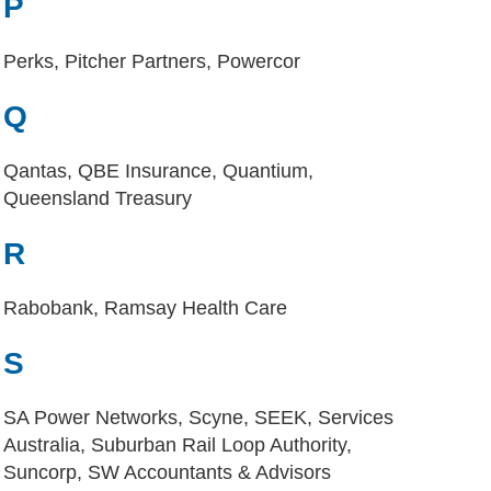
P
Perks, Pitcher Partners, Powercor
Q
Qantas, QBE Insurance, Quantium,
Queensland Treasury
R
Rabobank, Ramsay Health Care
S
SA Power Networks, Scyne, SEEK, Services
Australia, Suburban Rail Loop Authority,
Suncorp, SW Accountants & Advisors