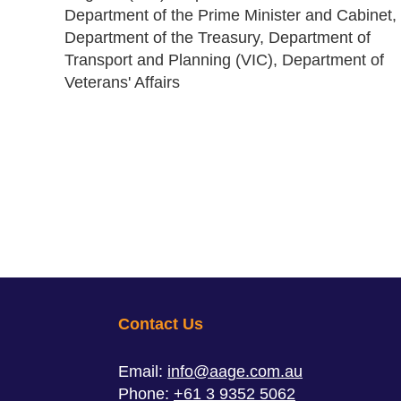
Department of the Prime Minister and Cabinet,
Department of the Treasury, Department of
Transport and Planning (VIC), Department of
Veterans' Affairs
Contact Us
Email:
info@aage.com.au
Phone:
+61 3 9352 5062