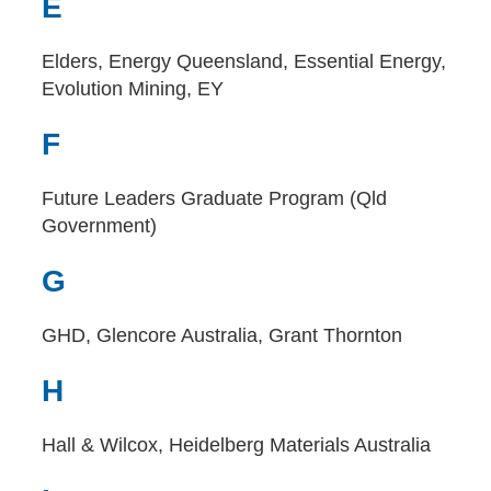
E
Elders, Energy Queensland, Essential Energy,
Evolution Mining, EY
F
Future Leaders Graduate Program (Qld
Government)
G
GHD, Glencore Australia, Grant Thornton
H
Hall & Wilcox, Heidelberg Materials Australia