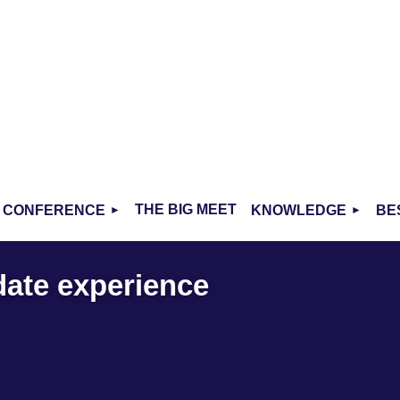
THE BIG MEET
CONFERENCE
KNOWLEDGE
BE
date experience