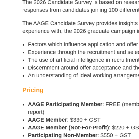
The 2026 Candidate Survey is based on resea
responses from candidates joining 100 different
The AAGE Candidate Survey provides insights i
experience with, the 2026 graduate campaign i
Factors which influence application and offe
Experience through the recruitment and sele
The use of artificial intelligence in recruitm
Discernment around offer acceptance and t
An understanding of ideal working arrangem
Pricing
AAGE Participating Member
: FREE (member
report)
AAGE Member
: $330 + GST
AAGE Member (Not-For-Profit)
: $220 + G
Participating Non-Member
: $550 + GST