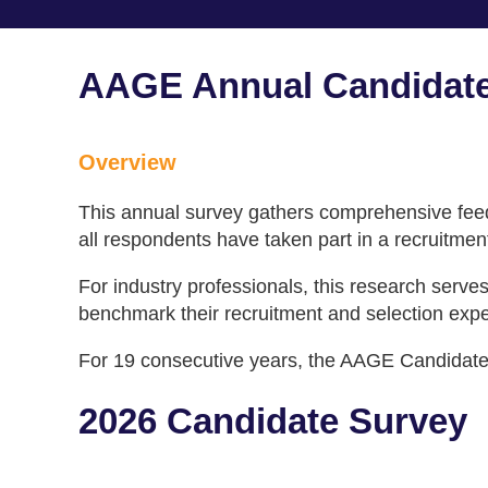
AAGE Annual Candidate
Overview
This annual survey gathers comprehensive feedb
all respondents have taken part in a recruitmen
For industry professionals, this research serv
benchmark their recruitment and selection exper
For 19 consecutive years, the AAGE Candidate S
2026 Candidate Survey