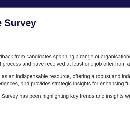
 Survey
ack from candidates spanning a range of organisations ac
t process and have received at least one job offer from a
es as an indispensable resource, offering a robust and i
iences, and provides strategic insights for enhancing fut
urvey has been highlighting key trends and insights with