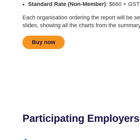
Standard Rate (Non-Member)
: $660 + GST
Each organisation ordering the report will be s
slides, showing all the charts from the summary
Buy now
Participating Employers