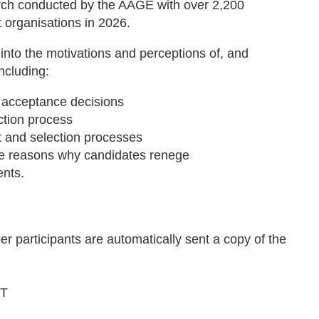
rch conducted by the AAGE with over 2,200
 organisations in 2026.
nto the motivations and perceptions of, and
ncluding:
r acceptance decisions
ction process
ent and selection processes
he reasons why candidates renege
ents.
 participants are automatically sent a copy of the
ST