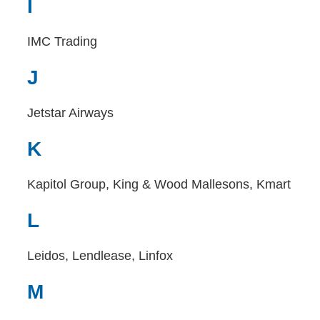
I
IMC Trading
J
Jetstar Airways
K
Kapitol Group, King & Wood Mallesons, Kmart
L
Leidos, Lendlease, Linfox
M