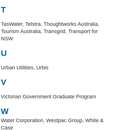
T
TasWater, Telstra, Thoughtworks Australia,
Tourism Australia, Transgrid, Transport for
NSW
U
Urban Utilities, Urbis
V
Victorian Government Graduate Program
W
Water Corporation, Westpac Group, White &
Case