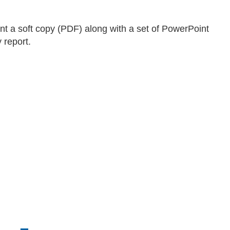
ent a soft copy (PDF) along with a set of PowerPoint
 report.