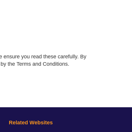
 ensure you read these carefully. By
d by the Terms and Conditions.
Related Websites