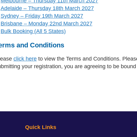
Melbourne – Thursday 11th March 2027
Adelaide – Thursday 18th March 2027
Sydney – Friday 19th March 2027
Brisbane – Monday 22nd March 2027
Bulk Booking (All 5 States)
erms and Conditions
lease
click here
to view the Terms and Conditions. Please
ubmitting your registration, you are agreeing to be boun
Quick Links