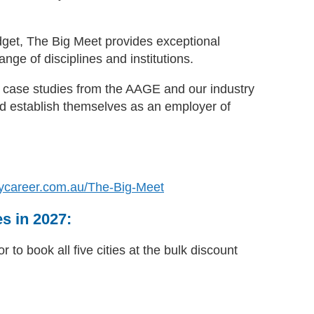
dget, The Big Meet provides exceptional
nge of disciplines and institutions.
nd case studies from the AAGE and our industry
d establish themselves as an employer of
ycareer.com.au/The-Big-Meet
es in 2027:
 to book all five cities at the bulk discount