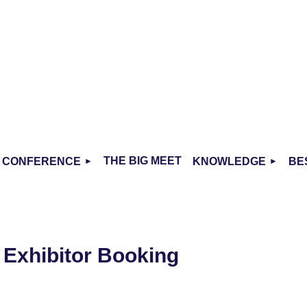
THE BIG MEET
CONFERENCE
KNOWLEDGE
BE
- Exhibitor Booking