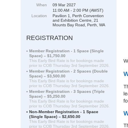
When
09 Mar 2027
11:00 AM - 2:00 PM (AWST)
Location
Pavilion 1, Perth Convention
and Exhibition Centre, 21
Mounts Bay Road, Perth, WA
REGISTRATION
Member Registration - 1 Space (Single
Space) – $1,750.00
We
This Early Bird Rate is for bookings made
prior to COB Thursday 3rd September 2026.
Member Registration - 2 Spaces (Double
W
Space) – $3,500.00
This Early Bird Rate is for bookings made
prior to COB Thursday 3rd September 2026.
T
Member Registration - 3 Spaces (Triple
le
Space) – $5,250.00
fo
This Early Bird Rate is for bookings made
prior to COB Thursday 3rd September 2026.
Non-Member Registration - 1 Space
W
(Single Space) – $2,650.00
This Early Bird Rate is for bookings made
Th
prior to COB Thursday 3rd September 2026.