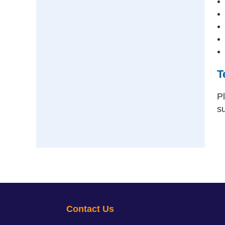
T
P
s
Contact Us