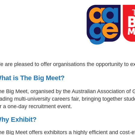
 are pleased to offer organisations the opportunity to e
hat is The Big Meet?
he Big Meet, organised by the Australian Association of 
ading multi-university careers fair, bringing together stud
r a one-day recruitment event.
hy Exhibit?
e Big Meet offers exhibitors a highly efficient and cost-