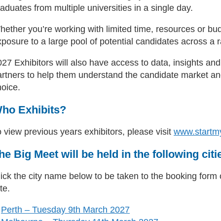
aduates from multiple universities in a single day.
hether you’re working with limited time, resources or bu
posure to a large pool of potential candidates across a ra
027 Exhibitors will also have access to data, insights a
artners to help them understand the candidate market an
hoice.
ho Exhibits?
 view previous years exhibitors, please visit
www.startm
he Big Meet will be held in the following citi
ick the city name below to be taken to the booking form or
te.
Perth – Tuesday 9th March 2027