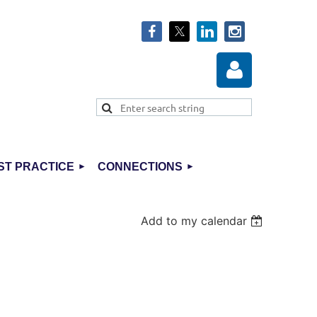
ST PRACTICE
CONNECTIONS
Log in
Add to my calendar