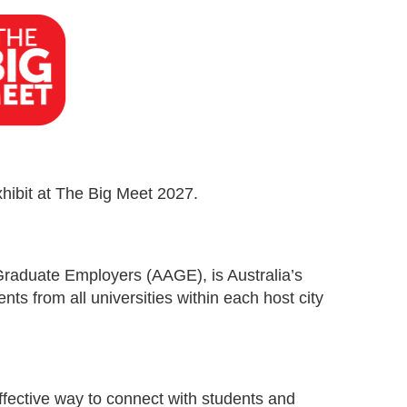
xhibit at The Big Meet 2027.
Graduate Employers (AAGE), is Australia’s
ents from all universities within each host city
effective way to connect with students and