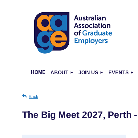
HOME
ABOUT
JOIN US
EVENTS
Back
The Big Meet 2027, Perth 