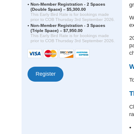
gr
Non-Member Registration - 2 Spaces
(Double Space) – $5,300.00
This Early Bird Rate is for bookings made
W
prior to COB Thursday 3rd September 2026.
ex
Non-Member Registration - 3 Spaces
(Triple Space) – $7,950.00
This Early Bird Rate is for bookings made
2
prior to COB Thursday 3rd September 2026.
p
c
W
To
T
Cl
ra