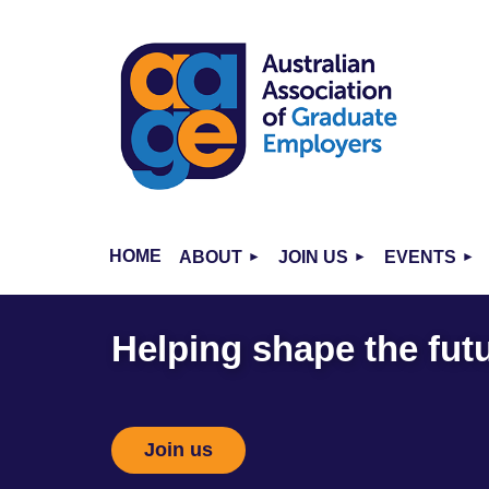
HOME
ABOUT
JOIN US
EVENTS
Helping shape the futu
Join us