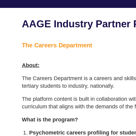
AAGE Industry Partner P
The Careers Department
About:
The Careers Department is a careers and skills
tertiary students to industry, nationally.
The platform content is built in collaboration wi
curriculum that aligns with the demands of the f
What is the program?
Psychometric careers profiling for stude