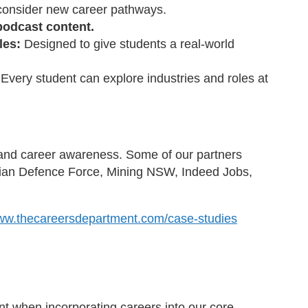
m consider new career pathways.
podcast content.
les:
Designed to give students a real-world
:
Every student can explore industries and roles at
s and career awareness. Some of our partners
lian Defence Force, Mining NSW, Indeed Jobs,
www.thecareersdepartment.com/case-studies
t when incorporating careers into our core