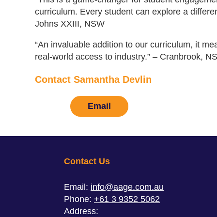
curriculum. Every student can explore a differen
Johns XXIII, NSW
“An invaluable addition to our curriculum, it m
real-world access to industry.” – Cranbrook, N
Contact Samantha Devlin
Email
Contact Us
Email:
info@aage.com.au
Phone:
+61 3 9352 5062
Address: