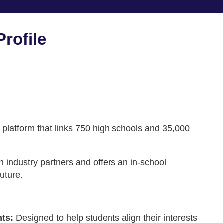
rofile
 platform that links 750 high schools and 35,000
th industry partners and offers an in-school
uture.
nts:
Designed to help students align their interests