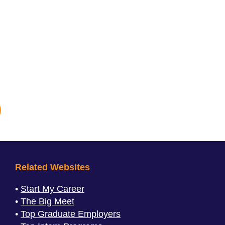
Related Websites
Start My Career
The Big Meet
Top Graduate Employers