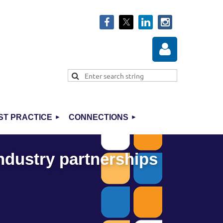
ST PRACTICE
CONNECTIONS
Log in
industry partnerships