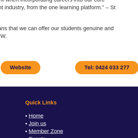
t industry, from the one learning platform.” – St
eans that we can offer our students genuine and
SW.
Website
Tel: 0424 033 277
Quick Links
Home
Join us
Member Zone