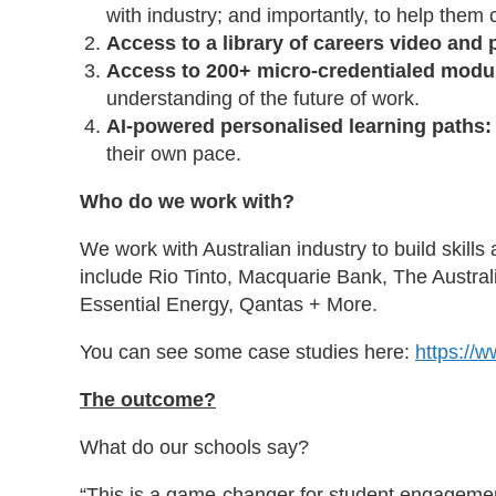
with industry; and importantly, to help the
Access to a library of careers video and 
Access to 200+ micro-credentialed modu
understanding of the future of work.
AI-powered personalised learning paths
their own pace.
Who do we work with?
We work with Australian industry to build skill
include Rio Tinto, Macquarie Bank, The Austra
Essential Energy, Qantas + More.
You can see some case studies here:
https://
The outcome?
What do our schools say?
“This is a game-changer for student engagemen