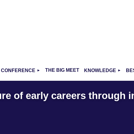
THE BIG MEET
CONFERENCE
KNOWLEDGE
BE
re of early careers through 