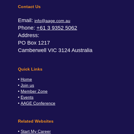
Contact Us
Email:
info@aage.com.au
Phone:
+61 3 9352 5062
Address:
PO Box 1217
Camberwell VIC 3124 Australia
Quick Links
Home
Join us
Member Zone
Events
AAGE Conference
Related Websites
Start My Career