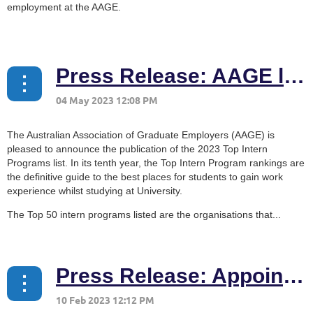
employment at the AAGE.
...
Press Release: AAGE launches 2023 Top Intern Programs list
The Australian Association of Graduate Employers (AAGE) is
pleased to announce the publication of the 2023 Top Intern
Programs list. In its tenth year, the Top Intern Program rankings are
the definitive guide to the best places for students to gain work
experience whilst studying at University.
The Top 50 intern programs listed are the organisations that...
Press Release: Appointment of the AAGE CEO