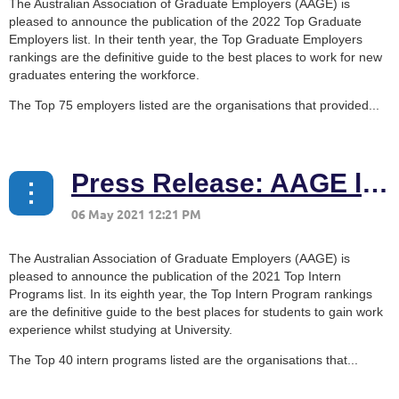
The Australian Association of Graduate Employers (AAGE) is
pleased to announce the publication of the 2022 Top Graduate
Employers list. In their tenth year, the Top Graduate Employers
rankings are the definitive guide to the best places to work for new
graduates entering the workforce.
The Top 75 employers listed are the organisations that provided...
Press Release: AAGE launches 2021 Top Intern Programs list
The Australian Association of Graduate Employers (AAGE) is
pleased to announce the publication of the 2021 Top Intern
Programs list. In its eighth year, the Top Intern Program rankings
are the definitive guide to the best places for students to gain work
experience whilst studying at University.
The Top 40 intern programs listed are the organisations that...