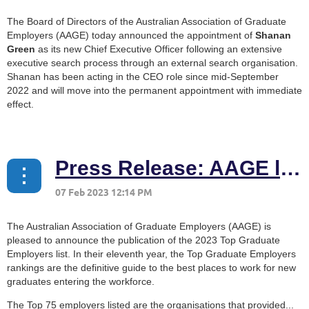
The Board of Directors of the Australian Association of Graduate
Employers (AAGE) today announced the appointment of
Shanan
Green
as its new Chief Executive Officer following an extensive
executive search process through an external search organisation.
Shanan has been acting in the CEO role since mid-September
2022 and will move into the permanent appointment with immediate
effect.
...
Press Release: AAGE launches 2023 Top Graduate Employers list
The Australian Association of Graduate Employers (AAGE) is
pleased to announce the publication of the 2023 Top Graduate
Employers list. In their eleventh year, the Top Graduate Employers
rankings are the definitive guide to the best places to work for new
graduates entering the workforce.
The Top 75 employers listed are the organisations that provided...