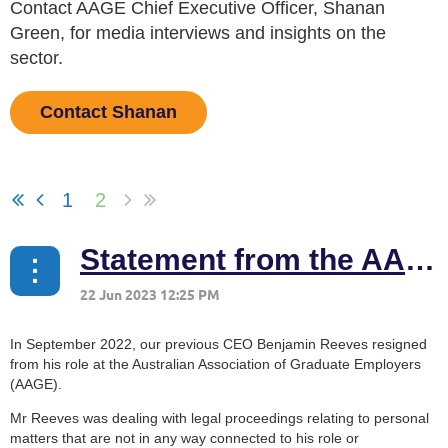
Contact AAGE Chief Executive Officer, Shanan
Green, for media interviews and insights on the
sector.
Contact Shanan
1
2
Statement from the AAGE Board
In September 2022, our previous CEO Benjamin Reeves resigned
from his role at the Australian Association of Graduate Employers
(AAGE).
Mr Reeves was dealing with legal proceedings relating to personal
matters that are not in any way connected to his role or