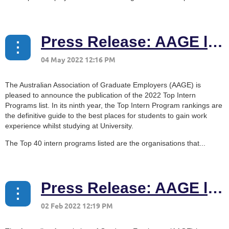
Press Release: AAGE launches 2022 Top Intern Programs list
The Australian Association of Graduate Employers (AAGE) is
pleased to announce the publication of the 2022 Top Intern
Programs list. In its ninth year, the Top Intern Program rankings are
the definitive guide to the best places for students to gain work
experience whilst studying at University.
The Top 40 intern programs listed are the organisations that...
Press Release: AAGE launches 2022 Top Graduate Employers list