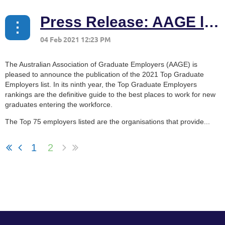
Press Release: AAGE launches 2021 Top Graduate Employers list
The Australian Association of Graduate Employers (AAGE) is
pleased to announce the publication of the 2021 Top Graduate
Employers list. In its ninth year, the Top Graduate Employers
rankings are the definitive guide to the best places to work for new
graduates entering the workforce.
The Top 75 employers listed are the organisations that provide...
1
2