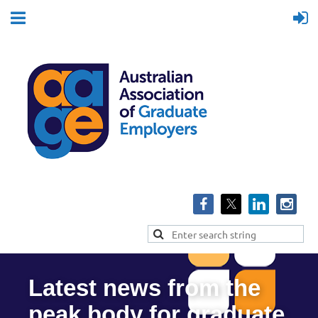
Latest news from the
peak body for graduate