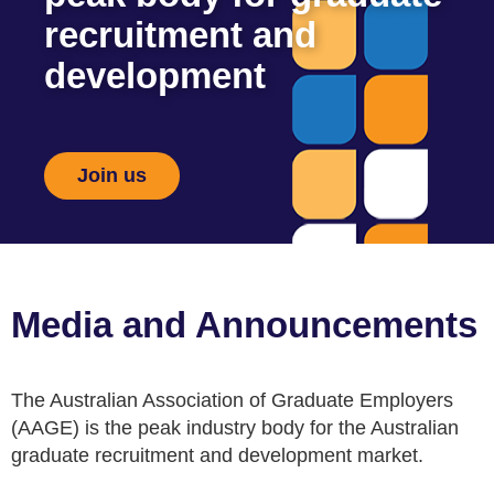
recruitment and
development
Join us
Media and Announcements
The Australian Association of Graduate Employers
(AAGE) is the peak industry body for the Australian
graduate recruitment and development market.