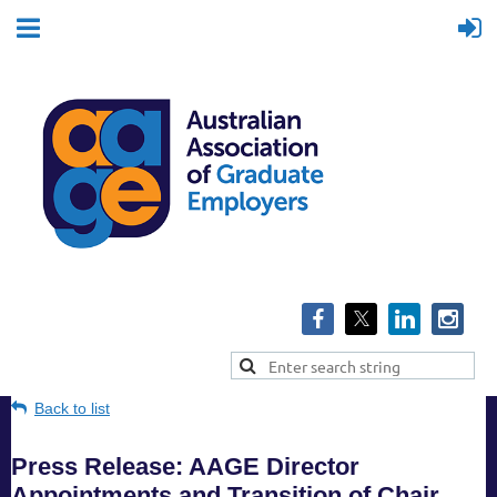
Back to list
Press Release: AAGE Director
Appointments and Transition of Chair