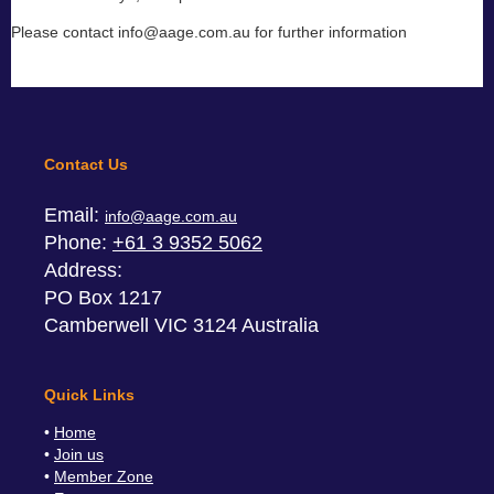
Please contact info@aage.com.au for further information
Contact Us
Email:
info@aage.com.au
Phone:
+61 3 9352 5062
Address:
PO Box 1217
Camberwell VIC 3124 Australia
Quick Links
Home
Join us
Member Zone