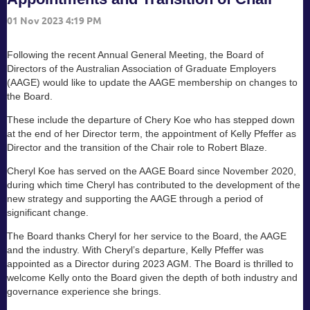
Following the recent Annual General Meeting, the Board of
Directors of the Australian Association of Graduate Employers
(AAGE) would like to update the AAGE membership on changes to
the Board.
These include the departure of Chery Koe who has stepped down
at the end of her Director term, the appointment of Kelly Pfeffer as
Director and the transition of the Chair role to Robert Blaze.
Cheryl Koe has served on the AAGE Board since November 2020,
during which time Cheryl has contributed to the development of the
new strategy and supporting the AAGE through a period of
significant change.
The Board thanks Cheryl for her service to the Board, the AAGE
and the industry. With Cheryl’s departure, Kelly Pfeffer was
appointed as a Director during 2023 AGM. The Board is thrilled to
welcome Kelly onto the Board given the depth of both industry and
governance experience she brings.