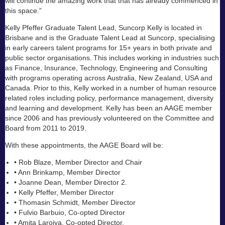
will continue the amazing work that that has already commenced in
this space.”
Kelly Pfeffer Graduate Talent Lead, Suncorp Kelly is located in
Brisbane and is the Graduate Talent Lead at Suncorp, specialising
in early careers talent programs for 15+ years in both private and
public sector organisations. This includes working in industries such
as Finance, Insurance, Technology, Engineering and Consulting
with programs operating across Australia, New Zealand, USA and
Canada. Prior to this, Kelly worked in a number of human resource
related roles including policy, performance management, diversity
and learning and development. Kelly has been an AAGE member
since 2006 and has previously volunteered on the Committee and
Board from 2011 to 2019.
With these appointments, the AAGE Board will be:
• Rob Blaze, Member Director and Chair
• Ann Brinkamp, Member Director
• Joanne Dean, Member Director 2.
• Kelly Pfeffer, Member Director
• Thomasin Schmidt, Member Director
• Fulvio Barbuio, Co-opted Director
• Amita Laroiya, Co-opted Director.