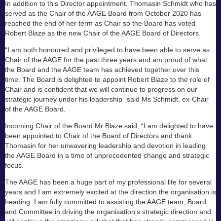
In addition to this Director appointment, Thomasin Schmidt who has
served as the Chair of the AAGE Board from October 2020 has
reached the end of her term as Chair so the Board has voted
Robert Blaze as the new Chair of the AAGE Board of Directors.
“I am both honoured and privileged to have been able to serve as
Chair of the AAGE for the past three years and am proud of what
the Board and the AAGE team has achieved together over this
time. The Board is delighted to appoint Robert Blaze to the role of
Chair and is confident that we will continue to progress on our
strategic journey under his leadership” said Ms Schmidt, ex-Chair
of the AAGE Board.
Incoming Chair of the Board Mr Blaze said, “I am delighted to have
been appointed to Chair of the Board of Directors and thank
Thomasin for her unwavering leadership and devotion in leading
the AAGE Board in a time of unprecedented change and strategic
focus.
The AAGE has been a huge part of my professional life for several
years and I am extremely excited at the direction the organisation is
heading. I am fully committed to assisting the AAGE team, Board
and Committee in driving the organisation’s strategic direction and