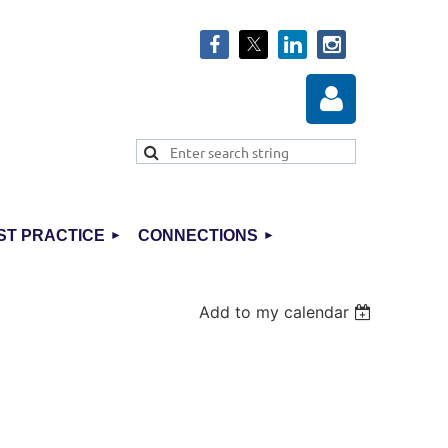
ST PRACTICE
CONNECTIONS
Log in
Add to my calendar