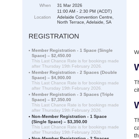
When
31 Mar 2026
11:00 AM - 2:30 PM (ACDT)
Location
Adelaide Convention Centre,
North Terrace, Adelaide, SA
REGISTRATION
Member Registration - 1 Space (Single
We
Space) – $2,450.00
This Last Chance Rate is for bookings made
W
after Thursday 19th February 2026.
Member Registration - 2 Spaces (Double
Space) – $4,900.00
Th
This Last Chance Rate is for bookings made
after Thursday 19th February 2026.
ci
Member Registration - 3 Spaces (Triple
Space) – $7,350.00
W
This Last Chance Rate is for bookings made
after Thursday 19th February 2026.
Non-Member Registration - 1 Space
Th
(Single Space) – $3,350.00
This Last Chance Rate is for bookings made
ca
after Thursday 19th February 2026.
th
Non-Member Registration - 2 Spaces