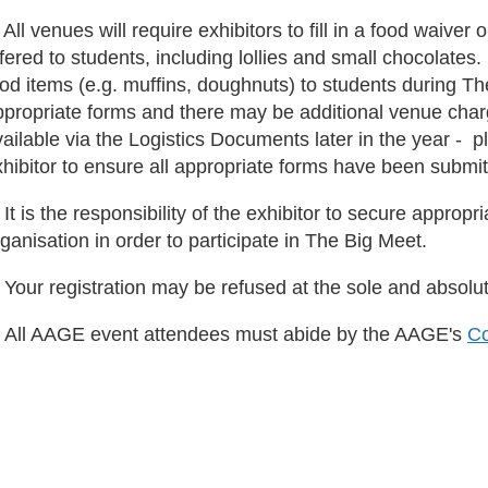
 All venues will require exhibitors to fill in a food waive
fered to students, including lollies and small chocolate
ood items (e.g. muffins, doughnuts) to students during Th
ppropriate forms and there may be additional venue char
ailable via the Logistics Documents later in the year - ple
hibitor to ensure all appropriate forms have been submit
 It is the responsibility of the exhibitor to secure appropri
ganisation in order to participate in The Big Meet.
 Your registration may be refused at the sole and absolu
. All AAGE event attendees must abide by the AAGE's
Co