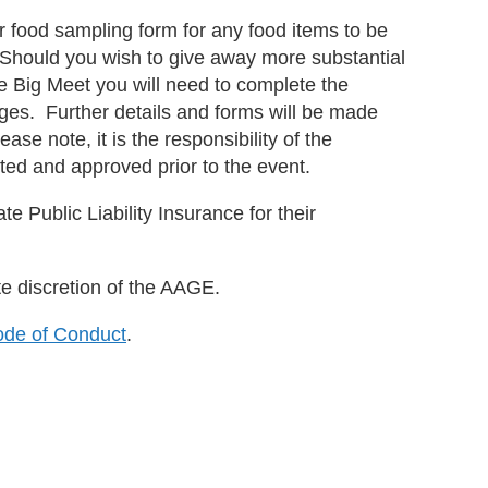
r or food sampling form for any food items to be
s. Should you wish to give away more substantial
e Big Meet you will need to complete the
ges. Further details and forms will be made
ase note, it is the responsibility of the
ted and approved prior to the event.
ate Public Liability Insurance for their
te discretion of the AAGE.
de of Conduct
.