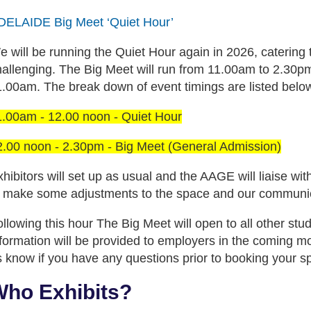
DELAIDE Big Meet ‘Quiet Hour’
e will be running the Quiet Hour again in 2026, catering
hallenging. The Big Meet will run from 11.00am to 2.30pm
1.00am. The break down of event timings are listed belo
1.00am - 12.00 noon - Quiet Hour
2.00 noon - 2.30pm - Big Meet (General Admission)
hibitors will set up as usual and the AAGE will liaise w
o make some adjustments to the space and our communicati
llowing this hour The Big Meet will open to all other stu
nformation will be provided to employers in the coming m
s know if you have any questions prior to booking your s
ho Exhibits?