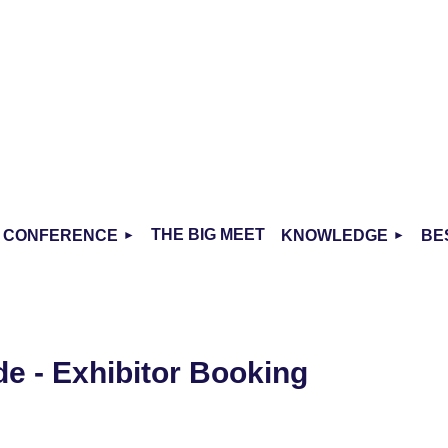
THE BIG MEET
CONFERENCE
KNOWLEDGE
BE
de - Exhibitor Booking