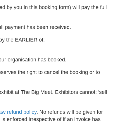
d by you in this booking form) will pay the full
full payment has been received.
 by the EARLIER of:
your organisation has booked.
eserves the right to cancel the booking or to
exhibit at The Big Meet. Exhibitors cannot: 'sell
w refund policy
. No refunds will be given for
 is enforced irrespective of if an invoice has