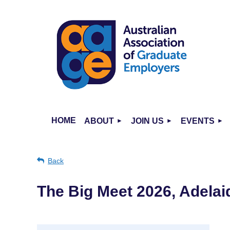
HOME
ABOUT
JOIN US
EVENTS
Back
The Big Meet 2026, Adelai