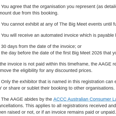
 You agree that the organisation you represent (as detaile
mount due from this booking.
 You cannot exhibit at any of The Big Meet events until 
. You will receive an automated invoice which is payable
 30 days from the date of the invoice; or
 the day before the date of the first Big Meet 2026 that 
 the invoice is not paid within this timeframe, the AAGE r
move the eligibility for any discounted prices.
 Only the exhibitor that is named in this registration can 
' or share or sublet their booking to other organisations.
. The AAGE abides by the
ACCC Australian Consumer La
ncellations. This applies to all registrations received and
en raised or not, or if an invoice remains paid or unpaid.