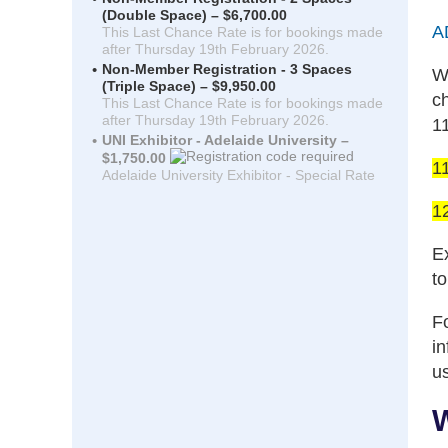
(Double Space) – $6,700.00
A
This Last Chance Rate is for bookings made
after Thursday 19th February 2026.
Non-Member Registration - 3 Spaces
W
(Triple Space) – $9,950.00
c
This Last Chance Rate is for bookings made
after Thursday 19th February 2026.
1
UNI Exhibitor - Adelaide University –
$1,750.00
1
Adelaide University Exhibitor - Special Rate
1
Ex
t
Fo
i
u
W