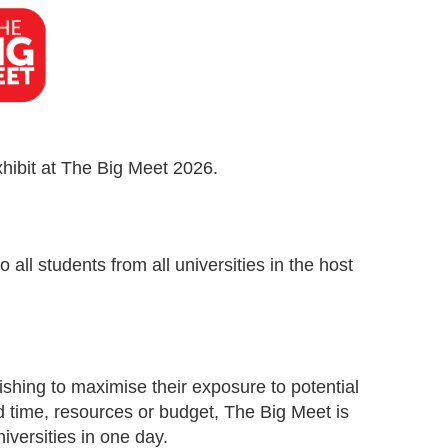
xhibit at The Big Meet 2026.
all students from all universities in the host
ishing to maximise their exposure to potential
ed time, resources or budget, The Big Meet is
iversities in one day.