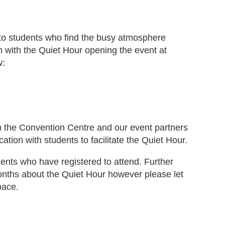
 to students who find the busy atmosphere
 with the Quiet Hour opening the event at
w:
ith the Convention Centre and our event partners
on with students to facilitate the Quiet Hour.
dents who have registered to attend. Further
onths about the Quiet Hour however please let
pace.