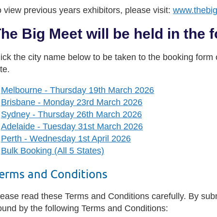
 view previous years exhibitors, please visit:
www.thebi
he Big Meet will be held in the f
ick the city name below to be taken to the booking form or
te.
Melbourne - Thursday 19th March 2026
Brisbane - Monday 23rd March 2026
Sydney - Thursday 26th March 2026
Adelaide - Tuesday 31st March 2026
Perth - Wednesday 1st April 2026
Bulk Booking (All 5 States)
erms and Conditions
ease read these Terms and Conditions carefully. By submi
ound by the following Terms and Conditions: