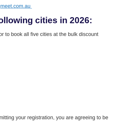
gmeet.com.au
ollowing cities in 2026:
 to book all five cities at the bulk discount
tting your registration, you are agreeing to be