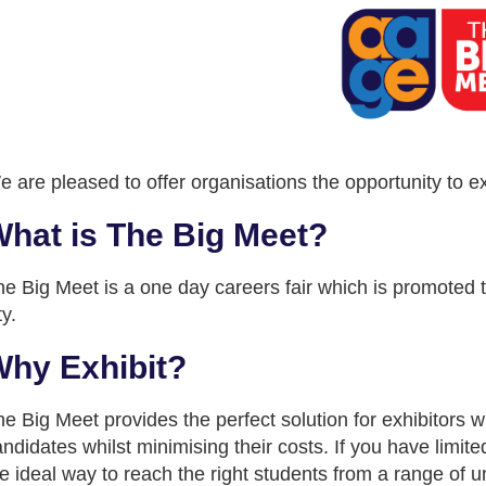
 are pleased to offer organisations the opportunity to e
hat is The Big Meet?
e Big Meet is a one day careers fair which is promoted to 
ty.
hy Exhibit?
e Big Meet provides the perfect solution for exhibitors w
ndidates whilst minimising their costs. If you have limit
e ideal way to reach the right students from a range of un