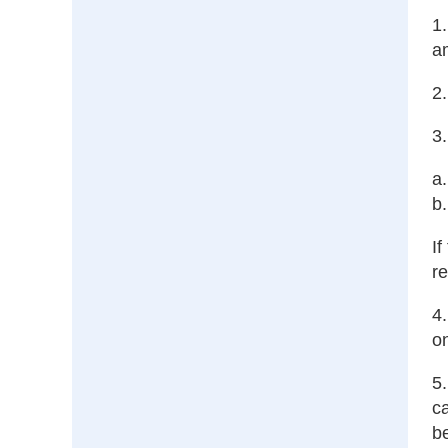
1.
a
2.
3
a.
b.
If
re
4.
on
5
ca
be