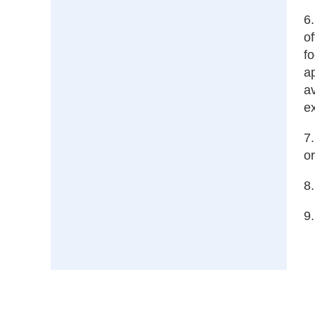
6.
of
f
a
av
ex
7.
or
8.
9