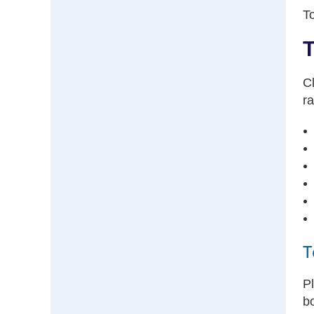
To
T
Cl
ra
T
Pl
b