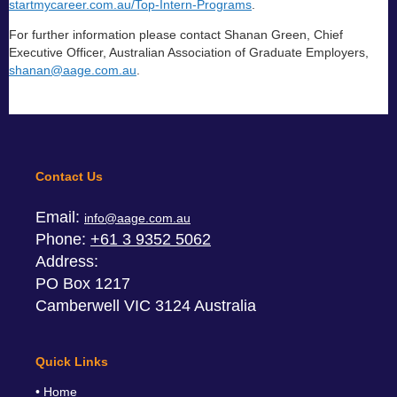
startmycareer.com.au/Top-Intern-Programs
.
For further information please contact Shanan Green, Chief
Executive Officer, Australian Association of Graduate Employers,
shanan@aage.com.au
.
Contact Us
Email:
info@aage.com.au
Phone:
+61 3 9352 5062
Address:
PO Box 1217
Camberwell VIC 3124 Australia
Quick Links
Home