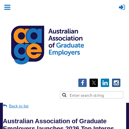
Back to list
Australian Association of Graduate
Employers launches 2026 Top Interns