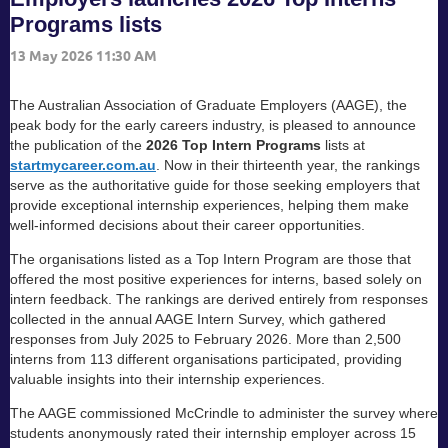
Programs lists
The Australian Association of Graduate Employers (AAGE), the
peak body for the early careers industry, is pleased to announce
the publication of the
2026 Top Intern Programs
lists at
startmycareer.com.au
. Now in their thirteenth year, the rankings
serve as the authoritative guide for those seeking employers that
provide exceptional internship experiences, helping them make
well-informed decisions about their career opportunities.
The organisations listed as a Top Intern Program are those that
offered the most positive experiences for interns, based solely on
intern feedback. The rankings are derived entirely from responses
collected in the annual AAGE Intern Survey, which gathered
responses from July 2025 to February 2026. More than 2,500
interns from 113 different organisations participated, providing
valuable insights into their internship experiences.
The AAGE commissioned McCrindle to administer the survey where
students anonymously rated their internship employer across 15