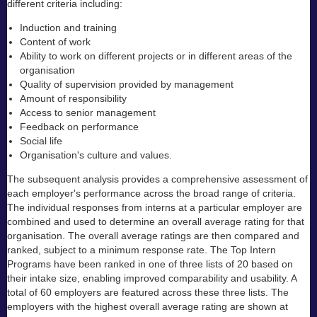
different criteria including:
Induction and training
Content of work
Ability to work on different projects or in different areas of the
organisation
Quality of supervision provided by management
Amount of responsibility
Access to senior management
Feedback on performance
Social life
Organisation's culture and values.
The subsequent analysis provides a comprehensive assessment of
each employer's performance across the broad range of criteria.
The individual responses from interns at a particular employer are
combined and used to determine an overall average rating for that
organisation. The overall average ratings are then compared and
ranked, subject to a minimum response rate. The Top Intern
Programs have been ranked in one of three lists of 20 based on
their intake size, enabling improved comparability and usability. A
total of 60 employers are featured across these three lists. The
employers with the highest overall average rating are shown at