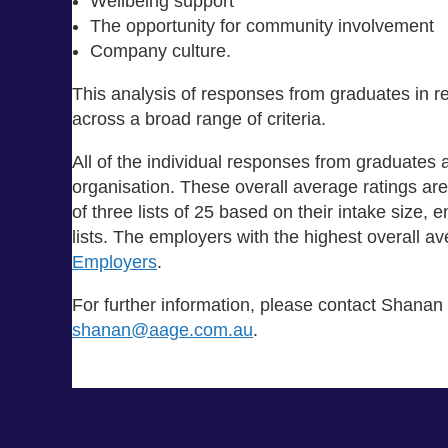
Wellbeing support
The opportunity for community involvement
Company culture.
This analysis of responses from graduates in 
across a broad range of criteria.
All of the individual responses from graduates 
organisation. These overall average ratings a
of three lists of 25 based on their intake size,
lists. The employers with the highest overall 
Employers
.
For further information, please contact Shanan
shanan@aage.com.au
.