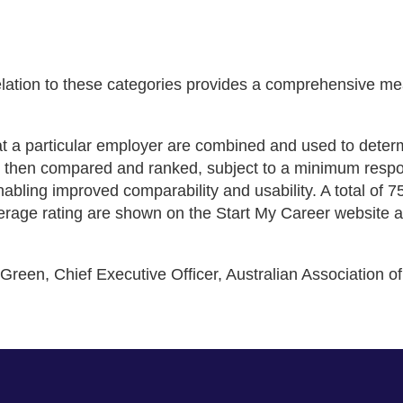
relation to these categories provides a comprehensive 
at a particular employer are combined and used to determ
re then compared and ranked, subject to a minimum resp
 enabling improved comparability and usability. A total of
average rating are shown on the Start My Career website 
 Green, Chief Executive Officer, Australian Association 