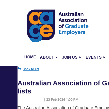
HOME
ABOUT
JOIN US
EVENTS
Back to list
Australian Association of 
lists
The Australian Association of Graduate Employe