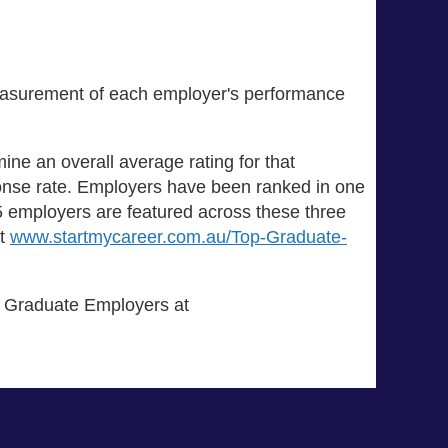
measurement of each employer's performance
ine an overall average rating for that
onse rate. Employers have been ranked in one
 75 employers are featured across these three
at
www.startmycareer.com.au/Top-Graduate-
of Graduate Employers at