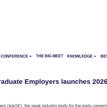
THE BIG MEET
CONFERENCE
KNOWLEDGE
BE
Graduate Employers launches 202
rs (AAGE), the peak industry body for the early careers