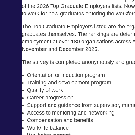
of the 2026 Top Graduate Employers lists. Now i
to work for new graduates entering the workfor
The Top Graduate Employers listed are the orga
graduates themselves. The rankings are determi
employment at over 180 organisations across 
November and December 2025.
The survey is completed anonymously and gradua
Orientation or induction program
Training and development program
Quality of work
Career progression
Support and guidance from supervisor, man
Access to mentoring and networking
Compensation and benefits
Work/life balance