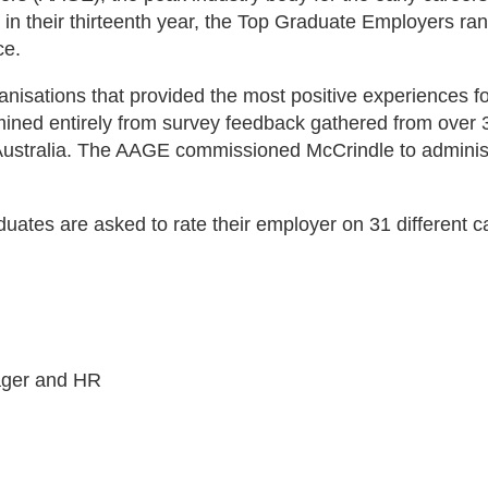
n their thirteenth year, the Top Graduate Employers rank
ce.
nisations that provided the most positive experiences f
ned entirely from survey feedback gathered from over 3,2
Australia. The AAGE commissioned McCrindle to admini
tes are asked to rate their employer on 31 different ca
ager and HR