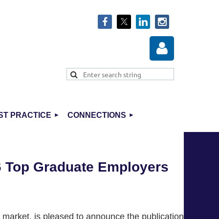
ST PRACTICE
CONNECTIONS
Log in
6 Top Graduate Employers
 market, is pleased to announce the publication