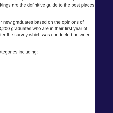
ings are the definitive guide to the best places
or new graduates based on the opinions of
00 graduates who are in their first year of
ster the survey which was conducted between
tegories including: