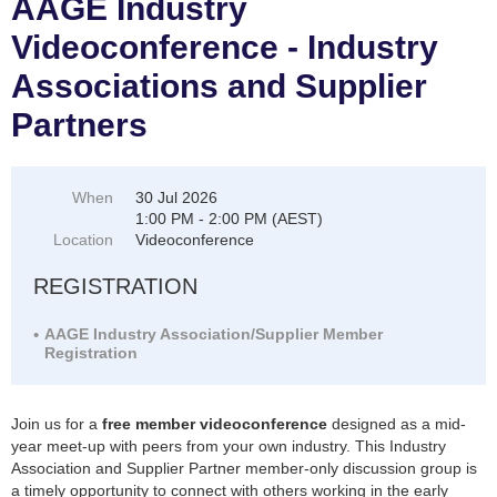
AAGE Industry
Videoconference - Industry
Associations and Supplier
Partners
When
30 Jul 2026
1:00 PM - 2:00 PM (AEST)
Location
Videoconference
REGISTRATION
AAGE Industry Association/Supplier Member
Registration
Join us for a
free member videoconference
designed as a mid-
year meet-up with peers from your own industry. This Industry
Association and Supplier Partner member-only discussion group is
a timely opportunity to connect with others working in the early