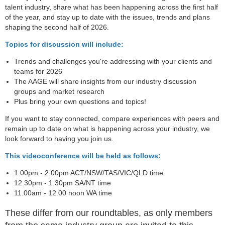
talent industry, share what has been happening across the first half
of the year, and stay up to date with the issues, trends and plans
shaping the second half of 2026.
Topics for discussion will include:
Trends and challenges you're addressing with your clients and
teams for 2026
The AAGE will share insights from our industry discussion
groups and market research
Plus bring your own questions and topics!
If you want to stay connected, compare experiences with peers and
remain up to date on what is happening across your industry, we
look forward to having you join us.
This videoconference will be held as follows:
1.00pm - 2.00pm ACT/NSW/TAS/VIC/QLD time
12.30pm - 1.30pm SA/NT time
11.00am - 12.00 noon WA time
These differ from our roundtables, as only members