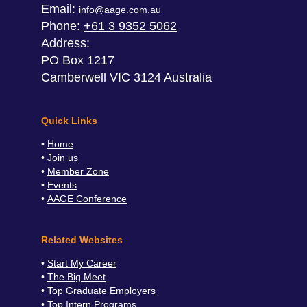
Email:
info@aage.com.au
Phone:
+61 3 9352 5062
Address:
PO Box 1217
Camberwell VIC 3124 Australia
Quick Links
Home
Join us
Member Zone
Events
AAGE Conference
Related Websites
Start My Career
The Big Meet
Top Graduate Employers
Top Intern Programs