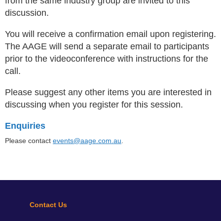
from the same industry group are invited to this
discussion.
You will receive a confirmation email upon registering.
The AAGE will send a separate email to participants
prior to the videoconference with instructions for the
call.
Please suggest any other items you are interested in
discussing when you register for this session
.
Enquiries
Please contact
events@aage.com.au
.
Contact Us