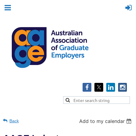
Add to my calendar
Back