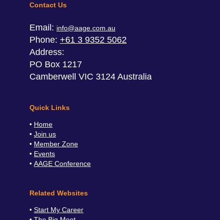
Contact Us
Email:
info@aage.com.au
Phone:
+61 3 9352 5062
Address:
PO Box 1217
Camberwell VIC 3124 Australia
Quick Links
Home
Join us
Member Zone
Events
AAGE Conference
Related Websites
Start My Career
The Big Meet