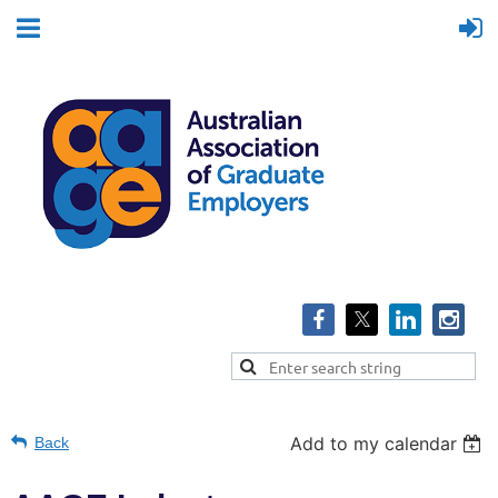
Add to my calendar
Back