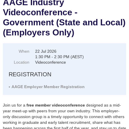
AAGE Industry
Videoconference -
Government (State and Local)
(Employers Only)
When
22 Jul 2026
1:30 PM - 2:30 PM (AEST)
Location
Videoconference
REGISTRATION
AAGE Employer Member Registration
Join us for a
free member videoconference
designed as a mid-
year meet-up with peers from your own industry. This employer-
only discussion group is a timely opportunity to connect with others
working in graduate and early talent recruitment, share what has
been happening across the first half of the year, and stay up to date