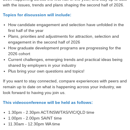
with the issues, trends and plans shaping the second half of 2026.
Topics for discussion will include:
How candidate engagement and selection have unfolded in the
first half of the year
Plans, priorities and adjustments for attraction, selection and
engagement in the second half of 2026
How graduate development programs are progressing for the
2026 cohort
Current challenges, emerging trends and practical ideas being
shared by employers in your industry
Plus bring your own questions and topics!
If you want to stay connected, compare experiences with peers and
remain up to date on what is happening across your industry, we
look forward to having you join us.
This videoconference will be held as follows:
1.30pm - 2.30pm ACT/NSW/TAS/VIC/QLD time
1.00pm - 2.00pm SA/NT time
11.30am - 12.30pm WA time