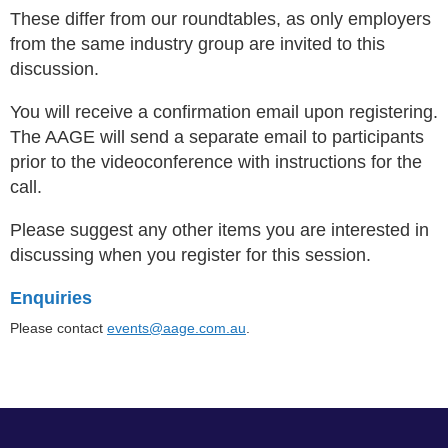
These differ from our roundtables, as only employers
from the same industry group are invited to this
discussion.
You will receive a confirmation email upon registering.
The AAGE will send a separate email to participants
prior to the videoconference with instructions for the
call.
Please suggest any other items you are interested in
discussing when you register for this session
.
Enquiries
Please contact
events@aage.com.au
.