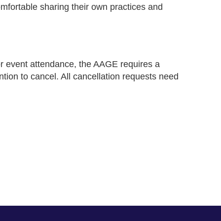
omfortable sharing their own practices and
for event attendance, the AAGE requires a
ntion to cancel. All cancellation requests need