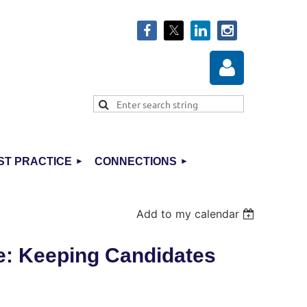
ST PRACTICE
CONNECTIONS
Log in
Add to my calendar
e: Keeping Candidates