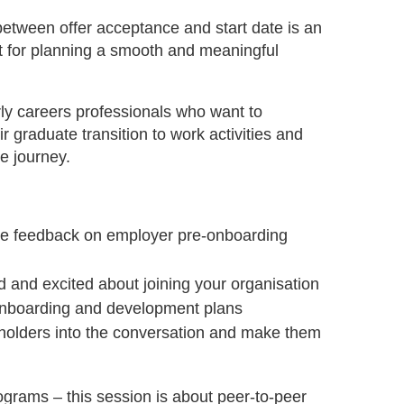
etween offer acceptance and start date is an
t for planning a smooth and meaningful
arly careers professionals who want to
 graduate transition to work activities and
e journey.
re feedback on employer pre-onboarding
 and excited about joining your organisation
r onboarding and development plans
eholders into the conversation and make them
ograms – this session is about peer-to-peer