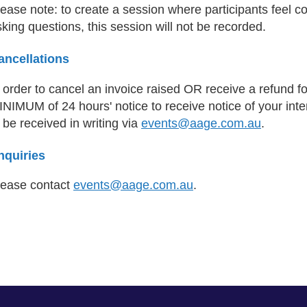
ease note: to create a session where participants feel c
king questions, this session will not be recorded.
ancellations
n order to cancel an invoice raised OR receive a refund 
NIMUM of 24 hours' notice to receive notice of your inte
 be received in writing via
events@aage.com.au
.
nquiries
lease contact
events@aage.com.au
.