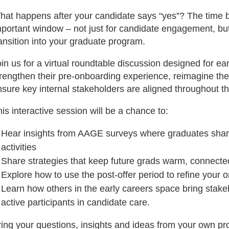
hat happens after your candidate says “yes”? The time b
mportant window – not just for candidate engagement, bu
ansition into your graduate program.
in us for a virtual roundtable discussion designed for e
rengthen their pre-onboarding experience, reimagine their
sure key internal stakeholders are aligned throughout th
is interactive session will be a chance to:
Hear insights from AAGE surveys where graduates sha
activities
Share strategies that keep future grads warm, connected
Explore how to use the post-offer period to refine you
Learn how others in the early careers space bring stak
active participants in candidate care.
ring your questions, insights and ideas from your own pr