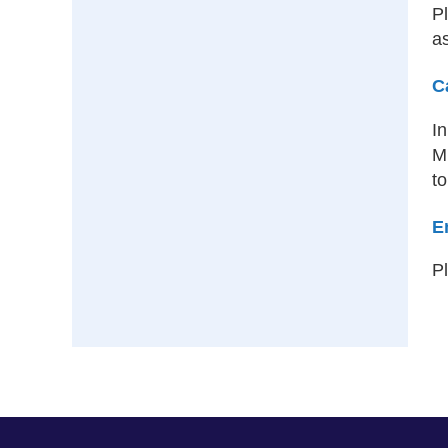
Pl
as
C
I
MI
to
E
P