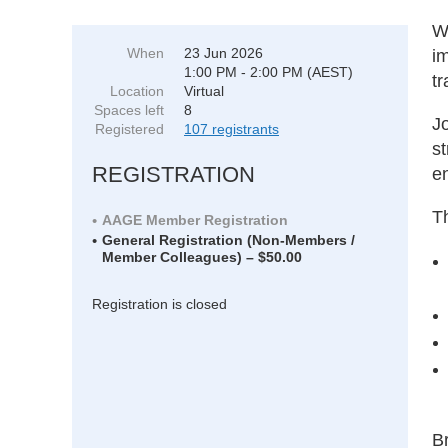
W
When
23 Jun 2026
i
1:00 PM - 2:00 PM (AEST)
tr
Location
Virtual
Spaces left
8
Jo
Registered
107 registrants
st
REGISTRATION
en
Th
AAGE Member Registration
General Registration (Non-Members /
Member Colleagues) – $50.00
Registration is closed
B