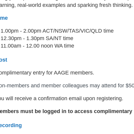
arning, real-world examples and sparking fresh thinking.
ime
1.00pm - 2.00pm ACT/NSW/TAS/VIC/QLD time
12.30pm - 1.30pm SA/NT time
11.00am - 12.00 noon WA time
ost
omplimentary entry for AAGE members.
on-members and member colleagues may attend for $5
u will receive a confirmation email upon registering.
embers must be logged in to access complimentary r
ecording