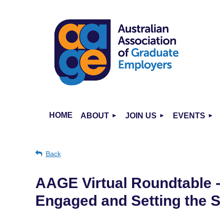
HOME
ABOUT
JOIN US
EVENTS
Back
AAGE Virtual Roundtable 
Engaged and Setting the 