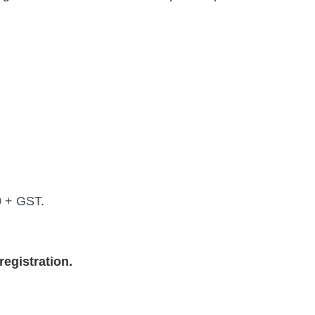
0 + GST.
egistration.