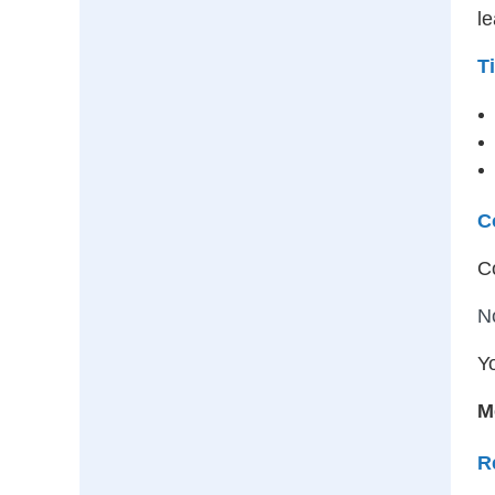
le
T
C
C
N
Yo
M
R