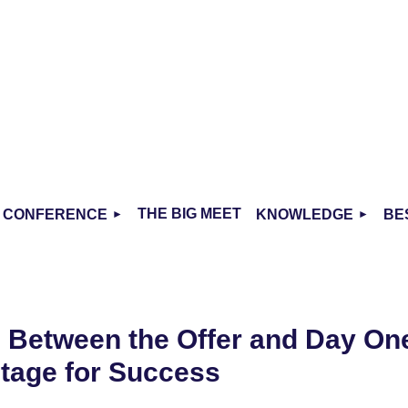
THE BIG MEET
CONFERENCE
KNOWLEDGE
BE
- Between the Offer and Day On
Stage for Success