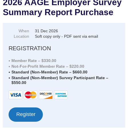
2026 AAGE Employer Survey
Summary Report Purchase
When
31 Dec 2026
Location
Soft copy only - PDF sent via email
REGISTRATION
Member Rate – $330.00
Not-For-Profit Member Rate – $220.00
Standard (Non-Member) Rate – $660.00
Standard (Non-Member) Survey Participant Rate –
$550.00