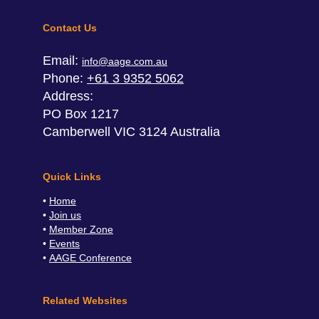
Contact Us
Email:
info@aage.com.au
Phone:
+61 3 9352 5062
Address:
PO Box 1217
Camberwell VIC 3124 Australia
Quick Links
Home
Join us
Member Zone
Events
AAGE Conference
Related Websites