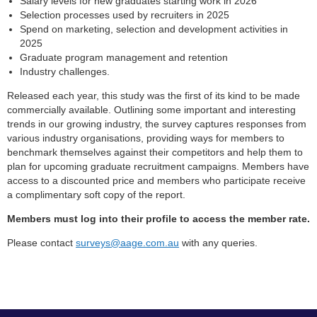
Salary levels for new graduates starting work in 2026
Selection processes used by recruiters in 2025
Spend on marketing, selection and development activities in
2025
Graduate program management and retention
Industry challenges.
Released each year, this study was the first of its kind to be made
commercially available. Outlining some important and interesting
trends in our growing industry, the survey captures responses from
various industry organisations, providing ways for members to
benchmark themselves against their competitors and help them to
plan for upcoming graduate recruitment campaigns. Members have
access to a discounted price and members who participate receive
a complimentary soft copy of the report.
Members must log into their profile to access the member rate.
Please contact
surveys@aage.com.au
with any queries.