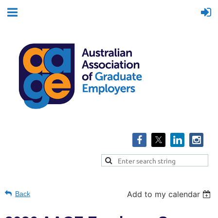
Add to my calendar
Back