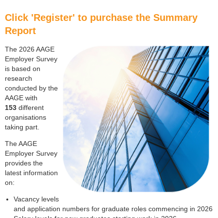
Click 'Register' to purchase the Summary
Report
The 2026 AAGE
Employer Survey
is based on
research
conducted by the
AAGE with
153
different
organisations
taking part.
The AAGE
Employer Survey
provides the
latest information
on:
Vacancy levels
and application numbers for graduate roles commencing in 2026