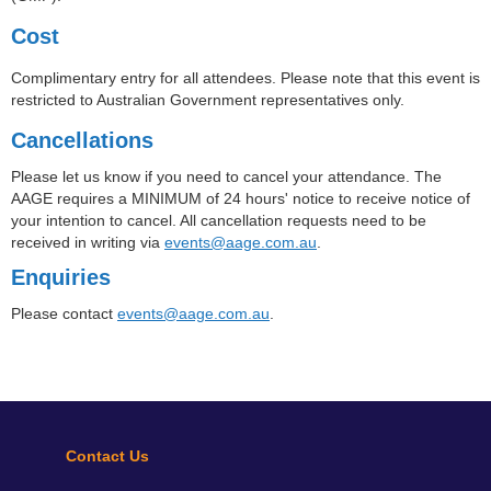
Cost
Complimentary entry for all attendees. Please note that this event is
restricted to Australian Government representatives only.
Cancellations
Please let us know if you need to cancel your attendance. The
AAGE requires a MINIMUM of 24 hours' notice to receive notice of
your intention to cancel. All cancellation requests need to be
received in writing via
events@aage.com.au
.
Enquiries
Please contact
events@aage.com.au
.
Contact Us