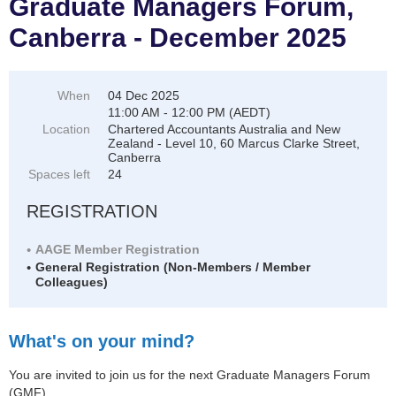
Graduate Managers Forum,
Canberra - December 2025
When
04 Dec 2025
11:00 AM - 12:00 PM (AEDT)
Location
Chartered Accountants Australia and New
Zealand - Level 10, 60 Marcus Clarke Street,
Canberra
Spaces left
24
REGISTRATION
AAGE Member Registration
General Registration (Non-Members / Member
Colleagues)
What's on your mind?
You are invited to join us for the next Graduate Managers Forum
(GMF).