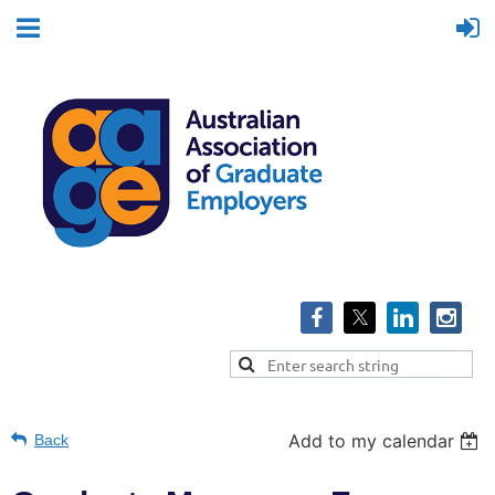
Add to my calendar
Back