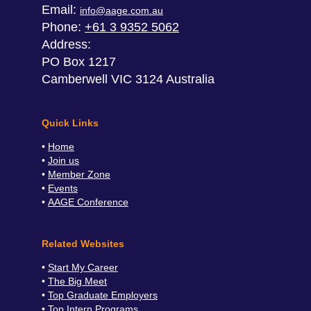
Email:
info@aage.com.au
Phone:
+61 3 9352 5062
Address:
PO Box 1217
Camberwell VIC 3124 Australia
Quick Links
Home
Join us
Member Zone
Events
AAGE Conference
Related Websites
Start My Career
The Big Meet
Top Graduate Employers
Top Intern Programs