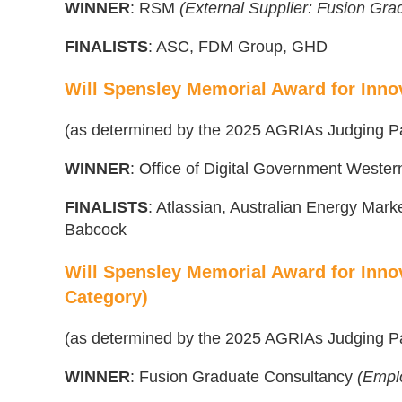
WINNER
: RSM
(External Supplier: Fusion Gr
FINALISTS
: ASC, FDM Group, GHD
Will Spensley Memorial Award for Inno
(as determined by the 2025 AGRIAs Judging P
WINNER
: Office of Digital Government Western
FINALISTS
: Atlassian, Australian Energy Mar
Babcock
Will Spensley Memorial Award for Inno
Category)
(as determined by the 2025 AGRIAs Judging P
WINNER
: Fusion Graduate Consultancy
(Empl