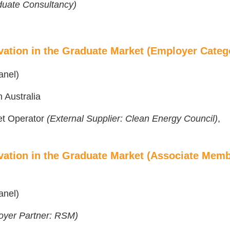
aduate Consultancy)
vation in the Graduate Market (Employer Categ
anel)
 Australia
ket Operator
(External Supplier: Clean Energy Council)
,
vation in the Graduate Market (Associate Mem
anel)
oyer Partner: RSM)