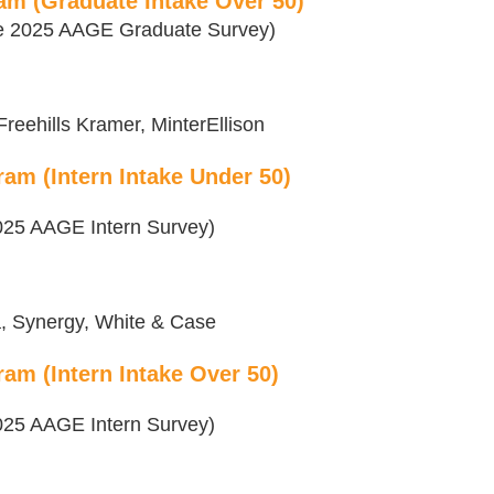
am (Graduate Intake Over 50)
the 2025 AAGE Graduate Survey)
reehills Kramer, MinterEllison
am (Intern Intake Under 50)
 2025 AAGE Intern Survey)
a, Synergy, White & Case
am (Intern Intake Over 50)
 2025 AAGE Intern Survey)