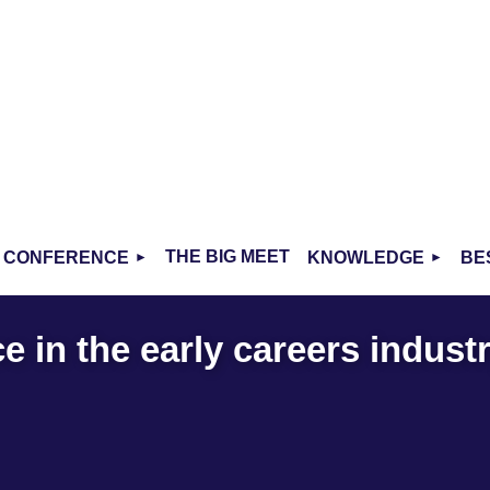
THE BIG MEET
CONFERENCE
KNOWLEDGE
BE
 in the early careers indust