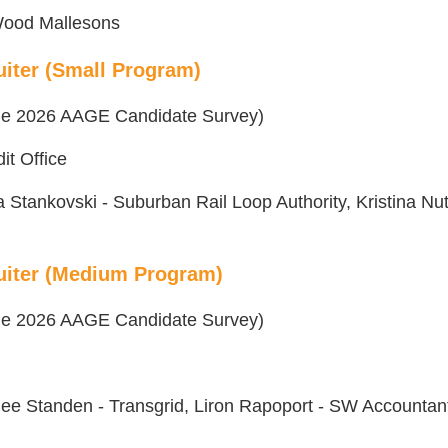
 Wood Mallesons
iter (Small Program)
 the 2026 AAGE Candidate Survey)
dit Office
Stankovski - Suburban Rail Loop Authority, Kristina Nut
uiter (Medium Program)
 the 2026 AAGE Candidate Survey)
lee Standen - Transgrid, Liron Rapoport - SW Accountan