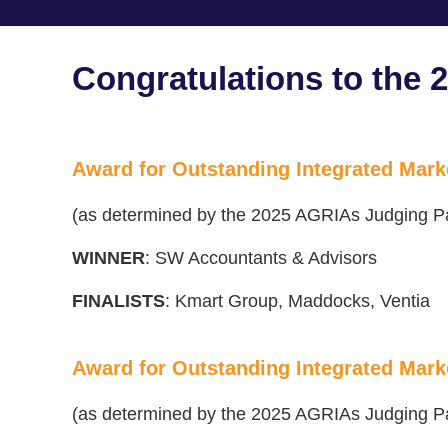
Congratulations to the 
Award for Outstanding Integrated Mark
(as determined by the 2025 AGRIAs Judging P
WINNER
: SW Accountants & Advisors
FINALISTS
: Kmart Group, Maddocks, Ventia
Award for Outstanding Integrated Mark
(as determined by the 2025 AGRIAs Judging P