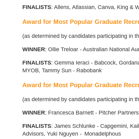
FINA
L
ISTS
: Allens, Atlassian, Canva, King &
Award for Most Popular Graduate Recru
(as determined by candidates participating in
WINNER
: Ollie Treloar - Australian National Au
FINALISTS
: Gemma Ieraci - Babcock, Gordana 
MYOB, Tammy Sun - Rabobank
Award for Most Popular Graduate Recr
(as determined by candidates participating in
WINNER
: Francesca Barnett - Pitcher Partners
FINALISTS
: James Schlunke - Capgemini, Kai
Advisors, Yuki Nguyen - Monadelphous