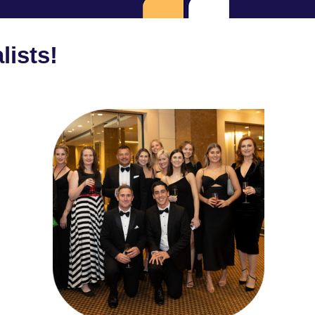
lists!