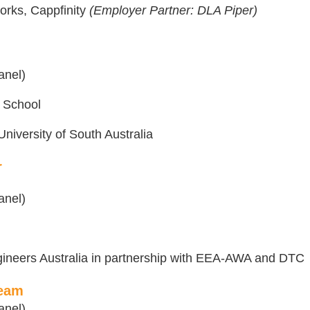
works, Cappfinity
(Employer Partner: DLA Piper)
anel)
 School
niversity of South Australia
r
anel)
gineers Australia in partnership with EEA-AWA and DTC
Team
anel)