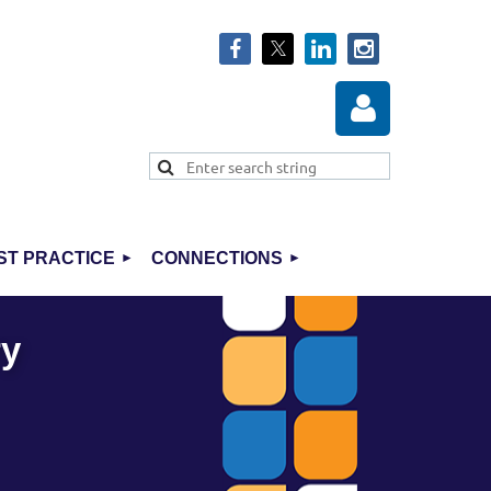
ST PRACTICE
CONNECTIONS
Log in
ry