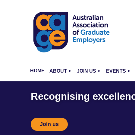
HOME
ABOUT
JOIN US
EVENTS
Recognising excellence
Join us