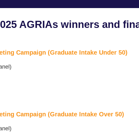
2025 AGRIAs winners and fina
eting Campaign (Graduate Intake Under 50)
anel)
eting Campaign (Graduate Intake Over 50)
anel)