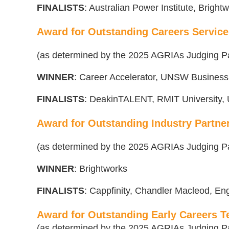
FINALISTS
: Australian Power Institute, Bright
Award for Outstanding Careers Service
(as determined by the 2025 AGRIAs Judging P
WINNER
: Career Accelerator, UNSW Business
FINALISTS
: DeakinTALENT, RMIT University, U
Award for Outstanding Industry Partne
(as determined by the 2025 AGRIAs Judging P
WINNER
: Brightworks
FINALISTS
:
Cappfinity, Chandler Macleod, En
Award for Outstanding Early Careers 
(as determined by the 2025 AGRIAs Judging P