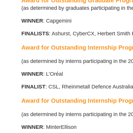
Award for Outstanding Graduate Progr
(as determined by graduates participating in 
WINNER
: Capgemini
FINALISTS
: Ashurst, CyberCX, Herbert Smith F
Award for Outstanding Internship Progr
(as determined by interns participating in the
WINNER
: L’Oréal
FINALIST
:
CSL, Rheinmetall Defence Australi
Award for Outstanding Internship Progr
(as determined by interns participating in the
WINNER
: MinterEllison