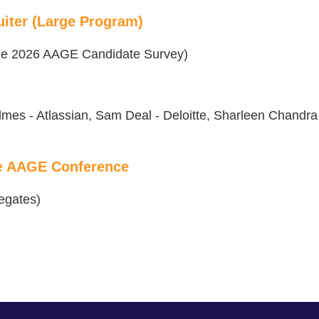
iter (Large Program)
 the 2026 AAGE Candidate Survey)
lmes - Atlassian, Sam Deal - Deloitte, Sharleen Chandra
he AAGE Conference
egates)