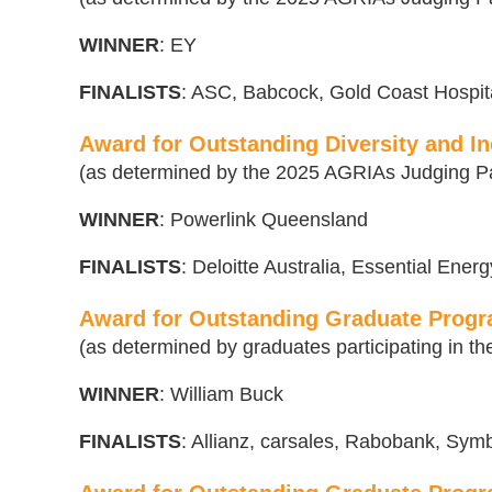
WINNER
: EY
FINALISTS
: ASC, Babcock, Gold Coast Hospit
Award for Outstanding Diversity and Inc
(as determined by the 2025 AGRIAs Judging P
WINNER
: Powerlink Queensland
FINALISTS
: Deloitte Australia, Essential Ene
Award for Outstanding Graduate Progr
(as determined by graduates participating in 
WINNER
: William Buck
FINALISTS
: Allianz, carsales, Rabobank, Sym