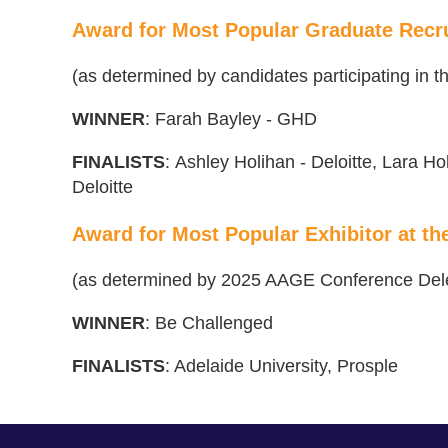
Award for Most Popular Graduate Recru
(as determined by candidates participating in
WINNER
:
Farah Bayley - GHD
FINALISTS
:
Ashley Holihan - Deloitte, Lara Ho
Deloitte
Award for Most Popular Exhibitor at t
(as determined by 2025 AAGE Conference Del
WINNER
: Be Challenged
FINALISTS
: Adelaide University, Prosple