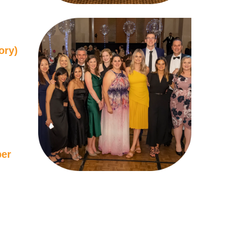
ory)
ber