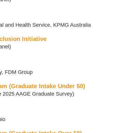
al and Health Service, KPMG Australia
lusion Initiative
anel)
rgy, FDM Group
am (Graduate Intake Under 50)
the 2025 AAGE Graduate Survey)
bio